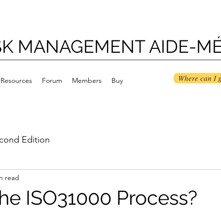
ISK MANAGEMENT AIDE-M
Where can I g
Resources
Forum
Members
Buy
cond Edition
n read
the ISO31000 Process?