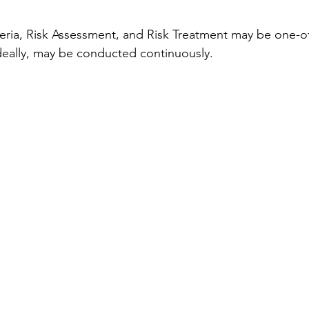
eria, Risk Assessment, and Risk Treatment may be one-off
ideally, may be conducted continuously.