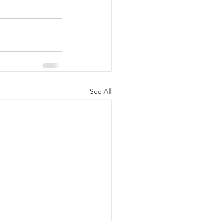
See All