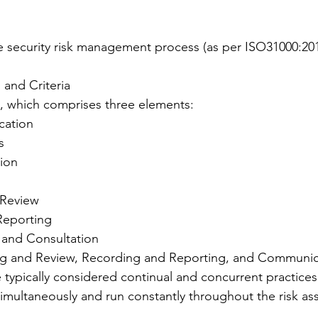
e security risk management process (as per ISO31000:201
 and Criteria
, which comprises three elements:
ication
s
tion
Review 
Reporting
and Consultation 
ng and Review, Recording and Reporting, and Communic
 typically considered continual and concurrent practices
simultaneously and run constantly throughout the risk a