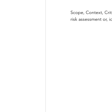
Scope, Context, Crit
risk assessment or, 