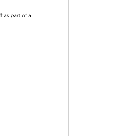
 as part of a 