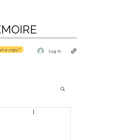
ÉMOIRE
et a copy?
Log In