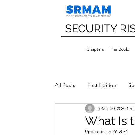
SECURITY R
Chapters
The Book.
All Posts
First Edition
Se
jt
Mar 30, 2020
1 mi
What Is 
Updated:
Jan 29, 2024