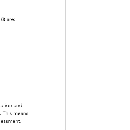
8) are:
ation and 
. This means 
ssessment.