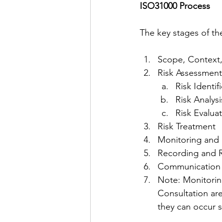
ISO31000 Process
The key stages of th
Scope, Context,
Risk Assessment
Risk Identif
Risk Analysi
Risk Evalua
Risk Treatment
Monitoring and 
Recording and 
Communication 
Note: Monitori
Consultation are
they can occur 