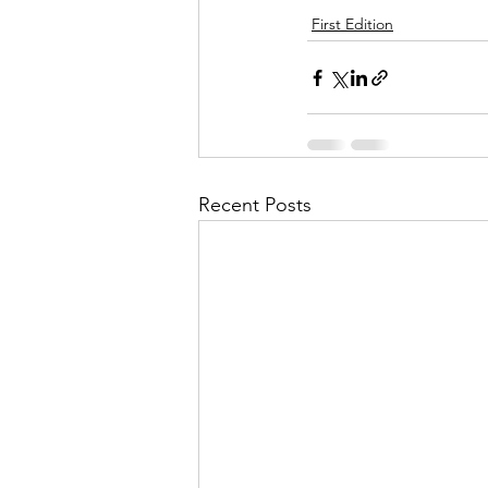
First Edition
Recent Posts