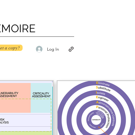
ÉMOIRE
et a copy?
Log In