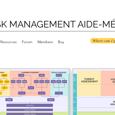
ISK MANAGEMENT AIDE-M
Where can I g
Resources
Forum
Members
Buy