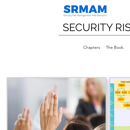
SECURITY R
Chapters
The Book.