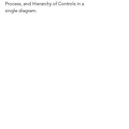
Process, and Hierarchy of Controls in a 
single diagram.