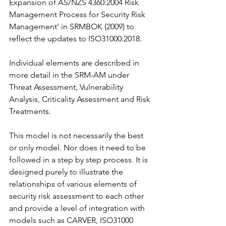
Expansion of AS/NZS 4360:2004 Risk 
Management Process for Security Risk 
Management’ in SRMBOK (2009) to 
reflect the updates to ISO31000:2018.
Individual elements are described in 
more detail in the SRM-AM under 
Threat Assessment, Vulnerability 
Analysis, Criticality Assessment and Risk 
Treatments.
This model is not necessarily the best 
or only model. Nor does it need to be 
followed in a step by step process. It is 
designed purely to illustrate the 
relationships of various elements of 
security risk assessment to each other 
and provide a level of integration with 
models such as CARVER, ISO31000 