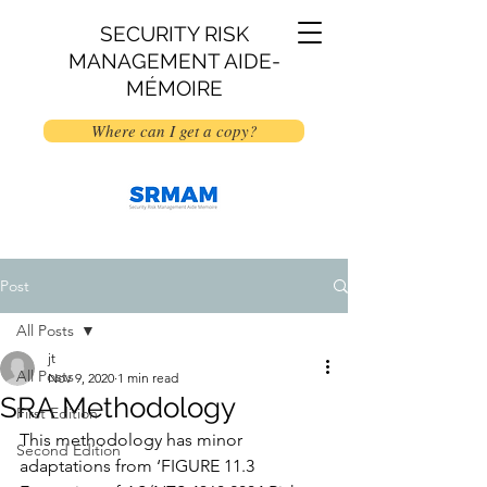
SECURITY RISK
MANAGEMENT AIDE-
MÉMOIRE
Where can I get a copy?
Post
All Posts
jt
All Posts
Nov 9, 2020
1 min read
SRA Methodology
First Edition
This methodology has minor 
Second Edition
adaptations from ‘FIGURE 11.3 