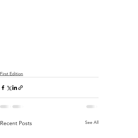
First Edition
See All
Recent Posts