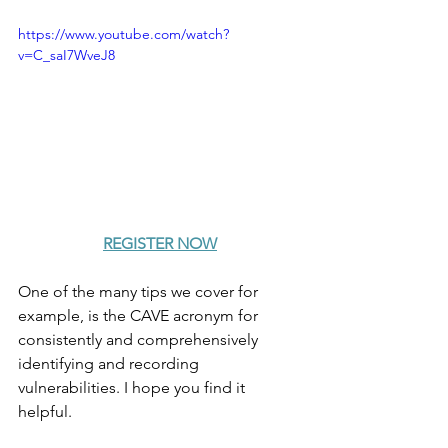
https://www.youtube.com/watch?
v=C_saI7WveJ8
REGISTER NOW
One of the many tips we cover for 
example, is the CAVE acronym for 
consistently and comprehensively 
identifying and recording 
vulnerabilities. I hope you find it 
helpful.  