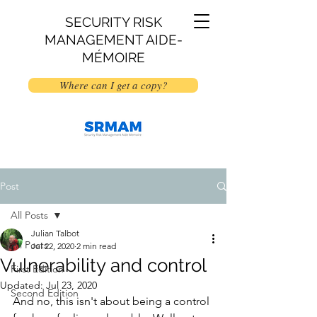
SECURITY RISK
MANAGEMENT AIDE-
MÉMOIRE
Where can I get a copy?
Post
All Posts
Julian Talbot
All Posts
Jul 22, 2020
2 min read
Vulnerability and control
First Edition
Updated:
Jul 23, 2020
Second Edition
And no, this isn't about being a control 