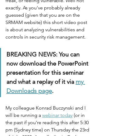
freak, or feeling vulnerable. Well not 
exactly. As you've probably already 
guessed (given that you are on the 
SRMAM website) this short video post 
is about analyzing vulnerabilities and 
controls in security risk management. 
BREAKING NEWS: You can 
now download the PowerPoint 
presentation for this seminar 
and what a replay of it via 
my 
Downloads page
. 
My colleague Konrad Buczynski and I 
will be running a 
webinar today
 (or in 
the past if you're reading this after 5:30 
pm (Sydney time) on Thursday the 23rd 