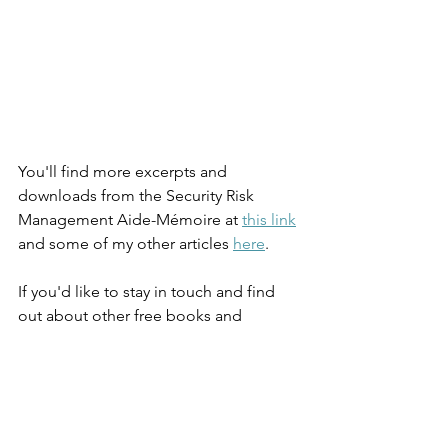
You'll find more excerpts and 
downloads from the Security Risk 
Management Aide-Mémoire at 
this link
and some of my other articles 
here
. 
If you'd like to stay in touch and find 
out about other free books and 
webinars, please subscribe to my 
mailing list at 
JulianTalbot.com