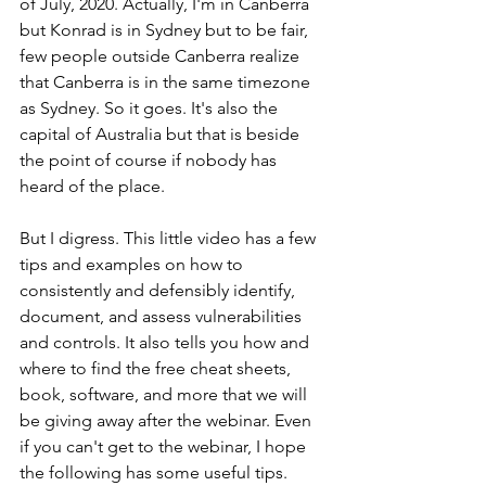
of July, 2020. Actually, I'm in Canberra 
but Konrad is in Sydney but to be fair, 
few people outside Canberra realize 
that Canberra is in the same timezone 
as Sydney. So it goes. It's also the 
capital of Australia but that is beside 
the point of course if nobody has 
heard of the place.
But I digress. This little video has a few 
tips and examples on how to 
consistently and defensibly identify, 
document, and assess vulnerabilities 
and controls. It also tells you how and 
where to find the free cheat sheets, 
book, software, and more that we will 
be giving away after the webinar. Even 
if you can't get to the webinar, I hope 
the following has some useful tips. 