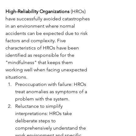
High-Reliability Organizations
 (HROs) 
have successfully avoided catastrophes 
in an environment where normal 
accidents can be expected due to risk 
factors and complexity. Five 
characteristics of HROs have been 
identified as responsible for the 
"mindfulness" that keeps them 
working well when facing unexpected 
situations.
Preoccupation with failure: HROs 
treat anomalies as symptoms of a 
problem with the system.
Reluctance to simplify 
interpretations: HROs take 
deliberate steps to 
comprehensively understand the 
work environment and specific 