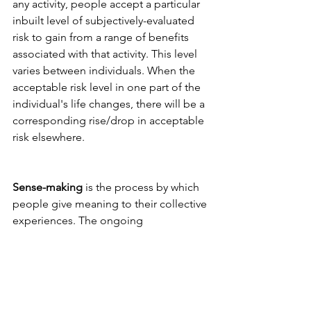
any activity, people accept a particular 
inbuilt level of subjectively-evaluated 
risk to gain from a range of benefits 
associated with that activity. This level 
varies between individuals. When the 
acceptable risk level in one part of the 
individual's life changes, there will be a 
corresponding rise/drop in acceptable 
risk elsewhere.
Sense-making
 is the process by which 
people give meaning to their collective 
experiences. The ongoing 
retrospective development of 
plausible images rationalises what 
people are doing.