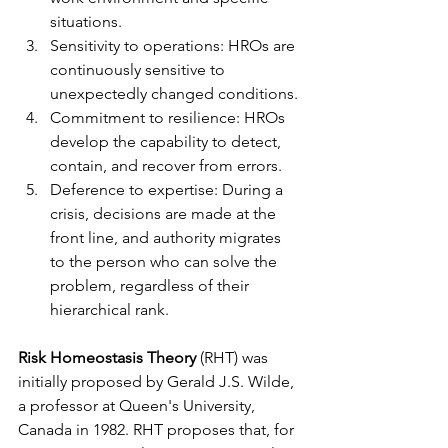
situations.
Sensitivity to operations: HROs are 
continuously sensitive to 
unexpectedly changed conditions.
Commitment to resilience: HROs 
develop the capability to detect, 
contain, and recover from errors.
Deference to expertise: During a 
crisis, decisions are made at the 
front line, and authority migrates 
to the person who can solve the 
problem, regardless of their 
hierarchical rank.
Risk Homeostasis Theory
 (RHT) was 
initially proposed by Gerald J.S. Wilde, 
a professor at Queen's University, 
Canada in 1982. RHT proposes that, for 