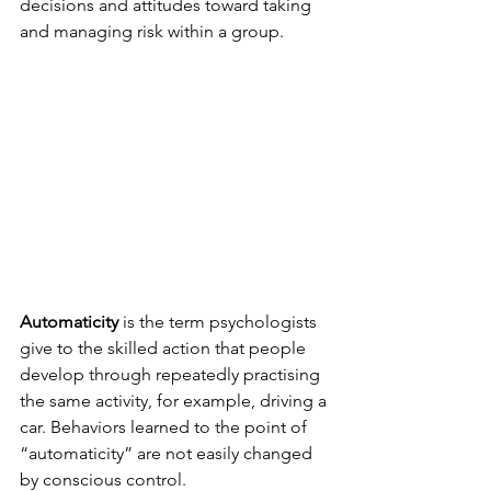
decisions and attitudes toward taking 
and managing risk within a group.
Automaticity
 is the term psychologists 
give to the skilled action that people 
develop through repeatedly practising 
the same activity, for example, driving a 
car. Behaviors learned to the point of 
“automaticity” are not easily changed 
by conscious control.