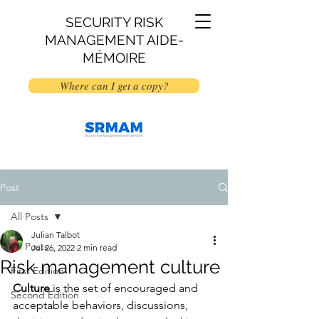
SECURITY RISK
MANAGEMENT AIDE-
MÉMOIRE
Where can I get a copy?
Post
All Posts
Julian Talbot
All Posts
Jul 26, 2022
2 min read
Risk management culture
First Edition
Culture
 is the set of encouraged and 
Second Edition
acceptable behaviors, discussions, 