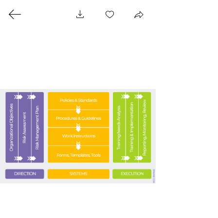
SECURITY RISK
MANAGEMENT AIDE-
MÉMOIRE
Where can I get a copy?