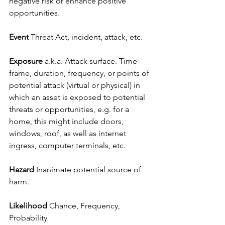
negative risk or enhance positive 
opportunities.
Event 
Threat Act, incident, attack, etc.
Exposure 
a.k.a. Attack surface. Time 
frame, duration, frequency, or points of 
potential attack (virtual or physical) in 
which an asset is exposed to potential 
threats or opportunities, e.g. for a 
home, this might include doors, 
windows, roof, as well as internet 
ingress, computer terminals, etc.
Hazard
 Inanimate potential source of 
harm.
Likelihood
 Chance, Frequency, 
Probability