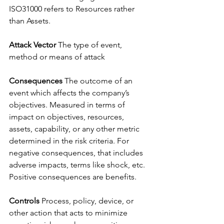
ISO31000 refers to Resources rather 
than Assets. 
Attack Vector 
The type of event, 
method or means of attack
Consequences 
The outcome of an 
event which affects the company’s 
objectives. Measured in terms of 
impact on objectives, resources, 
assets, capability, or any other metric 
determined in the risk criteria. For 
negative consequences, that includes 
adverse impacts, terms like shock, etc. 
Positive consequences are benefits.
Controls 
Process, policy, device, or 
other action that acts to minimize 