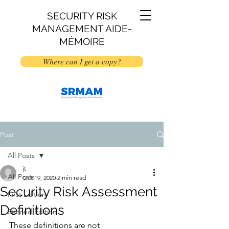
SECURITY RISK
MANAGEMENT AIDE-
MÉMOIRE
Where can I get a copy?
Post
All Posts
jt
All Posts
Oct 19, 2020
2 min read
Security Risk Assessment
First Edition
Definitions
Second Edition
These definitions are not 