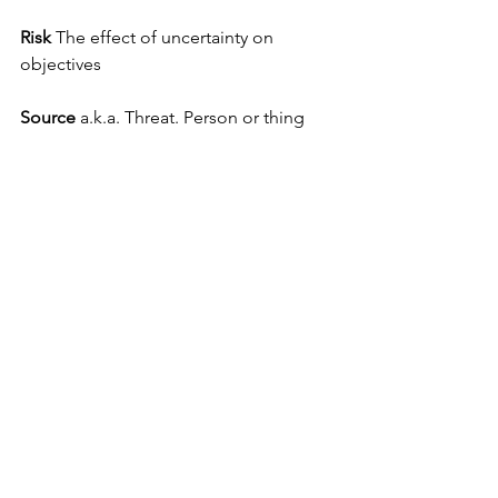
Risk
 The effect of uncertainty on 
objectives 
Source
 a.k.a. Threat. Person or thing 
which could initiate an attack or release 
of a hazard by deliberate actions. For 
positive risks, it means opportunity.
Vulnerability
 Weakness that can be 
exploited by an adversary to gain 
access to an asset
First Edition