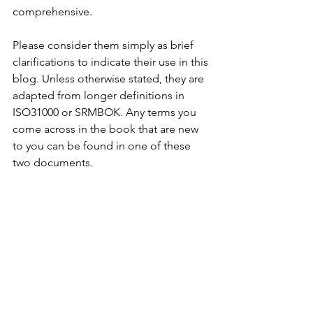
comprehensive.
Please consider them simply as brief 
clarifications to indicate their use in this 
blog. Unless otherwise stated, they are 
adapted from longer definitions in 
ISO31000 or SRMBOK. Any terms you 
come across in the book that are new 
to you can be found in one of these 
two documents.