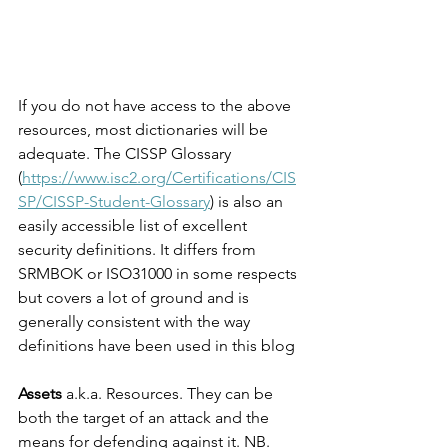
If you do not have access to the above 
resources, most dictionaries will be 
adequate. The CISSP Glossary 
(
https://www.isc2.org/Certifications/CIS
SP/CISSP-Student-Glossary
)
 is also an 
easily accessible list of excellent 
security definitions. It differs from 
SRMBOK or ISO31000 in some respects 
but covers a lot of ground and is 
generally consistent with the way 
definitions have been used in this blog 
Assets 
a.k.a. Resources. They can be 
both the target of an attack and the 
means for defending against it. NB. 